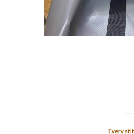
Every sti