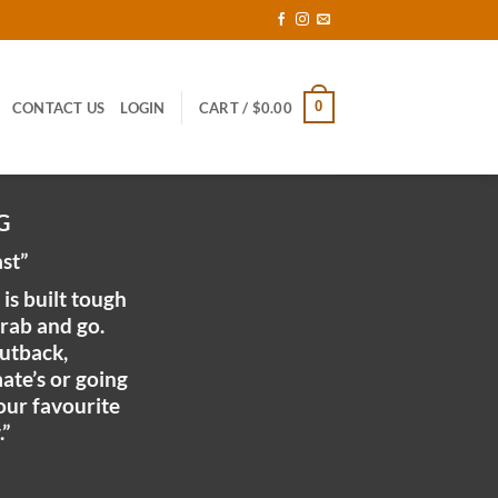
0
CONTACT US
LOGIN
CART /
$
0.00
G
ast”
is built tough
grab and go.
utback,
mate’s or going
your favourite
.”