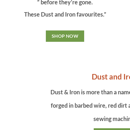
” before they’re gone.
These Dust and Iron favourites.”
SHOP NOW
Dust and I
Dust & Iron is more than a name 
forged in barbed wire, red dirt
sewing machi