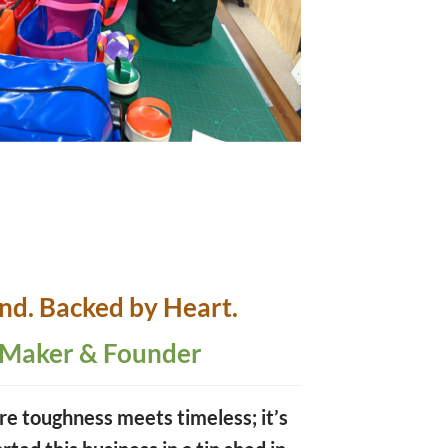
and.
Backed by Heart.
 Maker & Founder
re toughness meets timeless; it’s