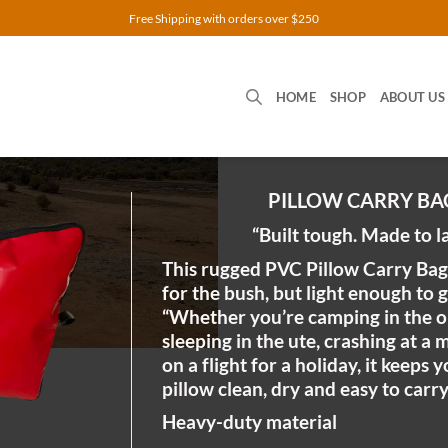
Free Shipping with orders over $250
HOME
SHOP
ABOUT US
PILLOW CARRY BA
“Built tough. Made to l
This rugged PVC Pillow Carry Bag 
for the bush, but light enough to 
“Whether you’re camping in the o
sleeping in the ute, crashing at a 
on a flight for a holiday, it keeps 
pillow clean, dry and easy to carry
Heavy-duty material