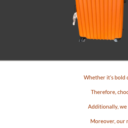
Whether it’s bold
Therefore, choo
Additionally, we
Moreover, our m