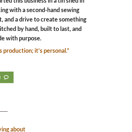
arted this business in a tin shed in
king with a second-hand sewing
t, and a drive to create something
titched by hand, built to last, and
e with purpose.
s production; it’s personal.”
d
ying about