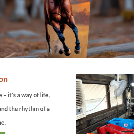
ron
– it’s a way of life,
 and the rhythm of a
ne.