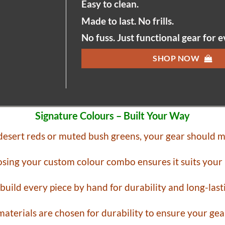
Easy to clean.
Made to last. No frills.
No fuss. Just functional gear for 
SHOP NOW
Signature Colours – Built Your Way
 desert reds or muted bush greens, your gear should m
sing your custom colour combo ensures it suits your 
 build every piece by hand for durability and long-las
aterials are chosen for durability to ensure your gear 