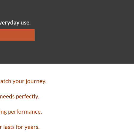
everyday use.
atch your journey.
needs perfectly.
ting performance.
lasts for years.