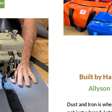
RY
Built by H
Allyson
Dust and Iron is whe