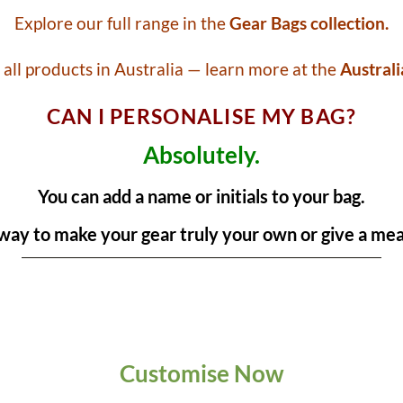
Explore our full range in the
Gear Bags collection.
all products in Australia — learn more at the
Australi
CAN I PERSONALISE MY BAG?
Absolutely.
You can add a name or initials to your bag.
t way to make your gear truly your own or give a mean
Customise Now