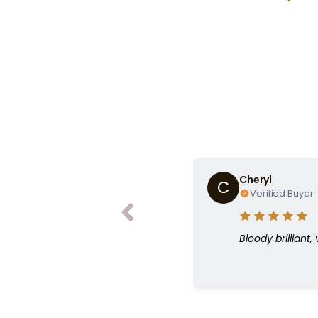
“Do you ha
Cheryl
C
Verified Buyer
Bloody brilliant,