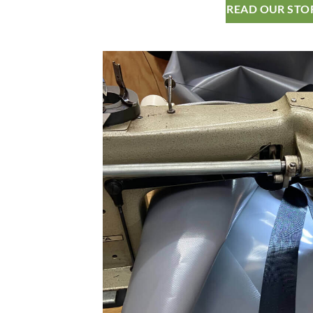
READ OUR STO