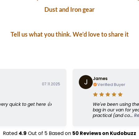
Dust and Iron gear
ve a “Dust & Iron bag” or an Outback Sewing bag of
Tell us what you think. We’d love to share it
James
J
07.11.2025
Verified Buyer
 very quick to get here 👍
We've been using the
bag in our van for yea
practical (and co...
R
Rated
4.9
Out of
5
Based on
50
Reviews on
Kudobuzz