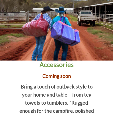
Accessories
Coming soon
Bring a touch of outback style to
your home and table – from tea
towels to tumblers. “Rugged
enough for the campfire, polished