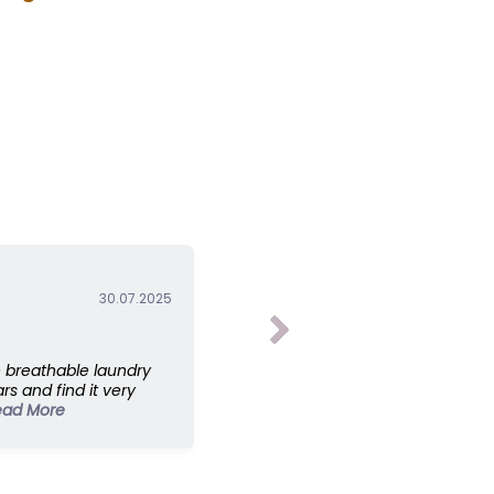
 your own?”
30.07.2025
 breathable laundry
rs and find it very
ead More