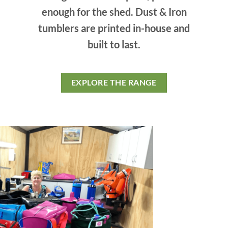
enough for the shed. Dust & Iron
tumblers are printed in-house and
built to last.
EXPLORE THE RANGE