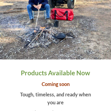
Products Available Now
Coming soon
Tough, timeless, and ready when
you are