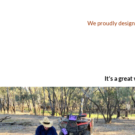
We proudly design 
It’s a grea