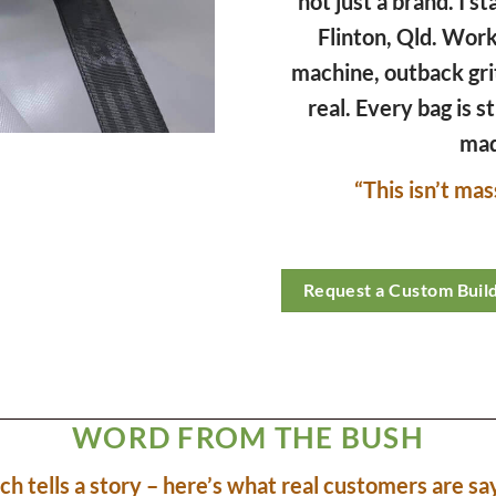
not just a brand. I st
Flinton, Qld. Wor
machine, outback gri
real. Every bag is s
mad
“This isn’t mas
Request a Custom Buil
WORD FROM THE BUSH
tch tells a story – here’s what real customers are sa