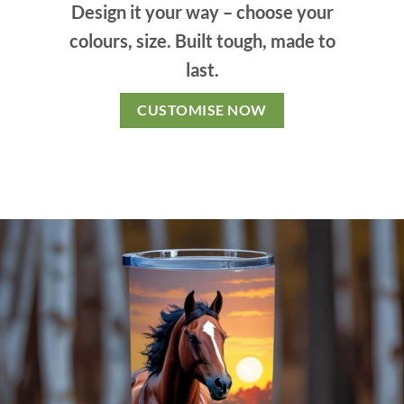
Design it your way – choose your
colours, size. Built tough, made to
last.
CUSTOMISE NOW