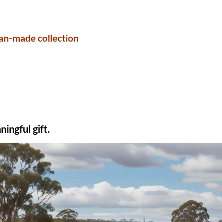
an-made collection
ingful gift.