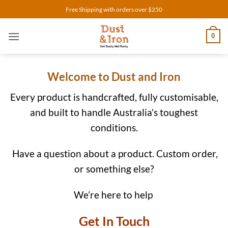
Skip
Free Shipping with orders over $250
to
content
0
Welcome to Dust and Iron
Every product is handcrafted, fully customisable,
and built to handle Australia’s toughest
conditions.
Have a question about a product. Custom order,
or something else?
We’re here to help
Get In Touch