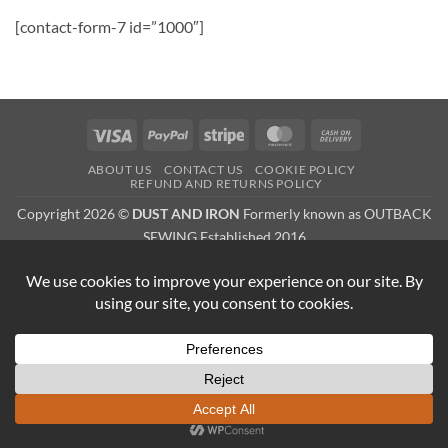
[contact-form-7 id=”1000″]
Visa
PayPal
Stripe
MasterCard
Cash
On
ABOUT US
CONTACT US
COOKIE POLICY
Delivery
REFUND AND RETURNS POLICY
Copyright 2026 ©
DUST AND IRON
Formerly known as OUTBACK
SEWING Established 2016