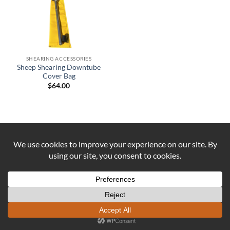
SHEARING ACCESSORIES
Sheep Shearing Downtube
Cover Bag
$
64.00
Visa
PayPal
Stripe
MasterCard
Cash
On
ABOUT US
CONTACT US
COOKIE POLICY
Delivery
REFUND AND RETURNS POLICY
Copyright 2026 ©
DUST AND IRON
Formerly known as OUTBACK
SEWING Established 2016