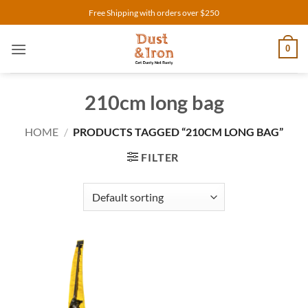
Skip
Free Shipping with orders over $250
to
content
0
210cm long bag
HOME
/
PRODUCTS TAGGED “210CM LONG BAG”
FILTER