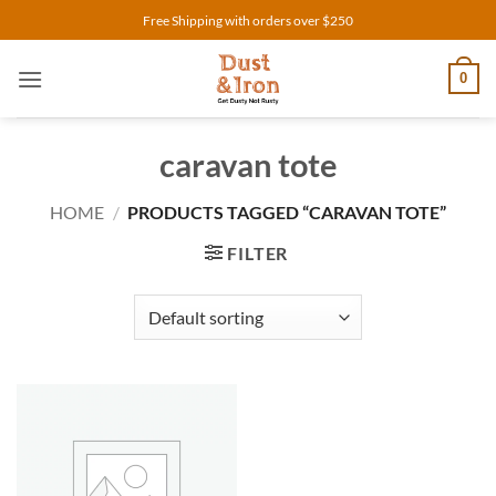
Skip
Free Shipping with orders over $250
to
content
0
caravan tote
HOME
/
PRODUCTS TAGGED “CARAVAN TOTE”
FILTER