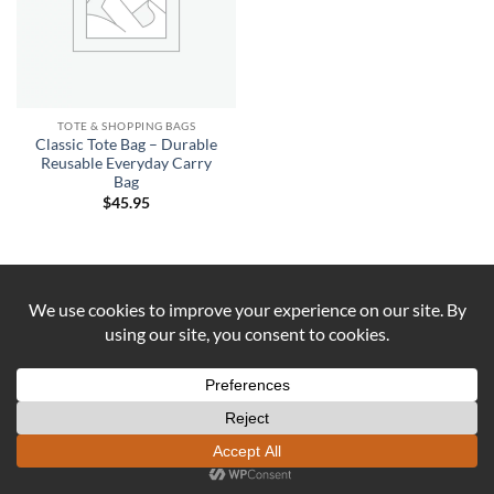
TOTE & SHOPPING BAGS
Classic Tote Bag – Durable
Reusable Everyday Carry
Bag
$
45.95
Visa
PayPal
Stripe
MasterCard
Cash
On
ABOUT US
CONTACT US
COOKIE POLICY
Delivery
REFUND AND RETURNS POLICY
Copyright 2026 ©
DUST AND IRON
Formerly known as OUTBACK
SEWING Established 2016