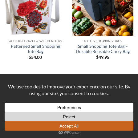
PATTERN TRAVEL & WEEKENDERS
TOTE & SHOPPING BAGS
Patterned Small Shopping
Small Shopping Tote Bag –
Tote Bag
Durable Reusable Carry Bag
$
54.00
$
49.95
Visa
PayPal
Stripe
MasterCard
Cash
On
ABOUT US
CONTACT US
COOKIE POLICY
Delivery
REFUND AND RETURNS POLICY
Copyright 2026 ©
DUST AND IRON
Formerly known as OUTBACK
SEWING Established 2016