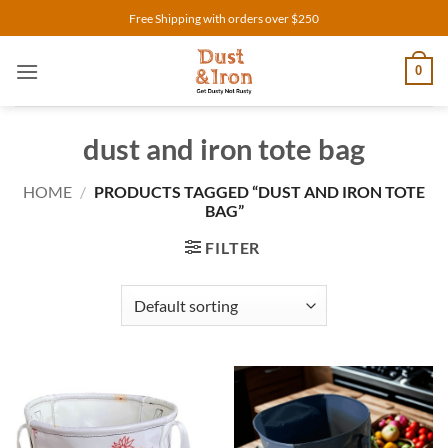
Skip
Free Shipping with orders over $250
to
content
0
dust and iron tote bag
HOME
/
PRODUCTS TAGGED “DUST AND IRON TOTE
BAG”
FILTER