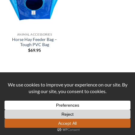
ANIMAL ACCESSORIES
Horse Hay Feeder Bag –
Tough PVC Bag
$
69.95
Visa
PayPal
Stripe
MasterCard
Cash
On
ABOUT US
CONTACT US
COOKIE POLICY
Delivery
REFUND AND RETURNS POLICY
Copyright 2026 ©
DUST AND IRON
Formerly known as OUTBACK
SEWING Established 2016