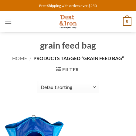
Skip
Free Shipping with orders over $250
to
content
0
grain feed bag
HOME
/
PRODUCTS TAGGED “GRAIN FEED BAG”
FILTER