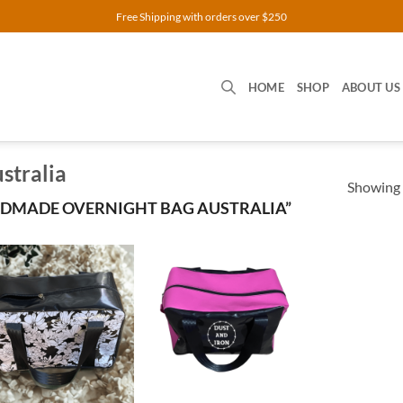
Free Shipping with orders over $250
HOME
SHOP
ABOUT US
stralia
Showing a
DMADE OVERNIGHT BAG AUSTRALIA”