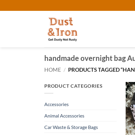
Skip
to
content
handmade overnight bag Au
HOME
/
PRODUCTS TAGGED “HAN
PRODUCT CATEGORIES
Accessories
Animal Accessories
Car Waste & Storage Bags