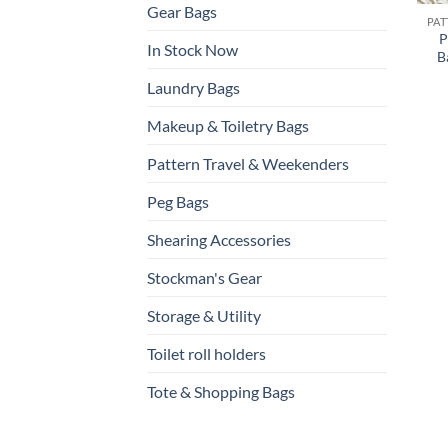
Gear Bags
P
In Stock Now
B
Laundry Bags
Makeup & Toiletry Bags
Pattern Travel & Weekenders
Peg Bags
Shearing Accessories
Stockman's Gear
Storage & Utility
Toilet roll holders
Tote & Shopping Bags