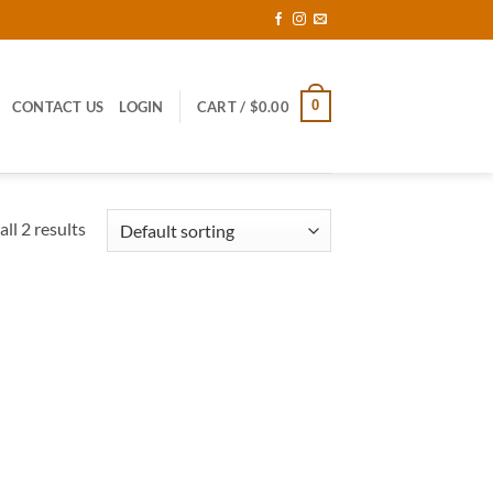
0
CONTACT US
LOGIN
CART /
$
0.00
ll 2 results