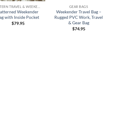
PATTERN TRAVEL & WEEKENDERS
GEAR BAGS
atterned Weekender
Weekender Travel Bag –
ag with Inside Pocket
Rugged PVC Work, Travel
& Gear Bag
$
79.95
$
74.95