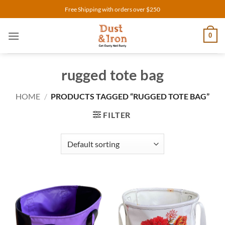
Skip
Free Shipping with orders over $250
to
content
0
rugged tote bag
HOME
/
PRODUCTS TAGGED “RUGGED TOTE BAG”
FILTER