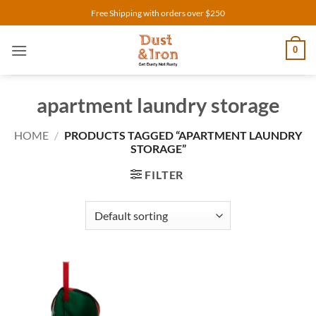
Skip
Free Shipping with orders over $250
to
content
0
apartment laundry storage
HOME
/
PRODUCTS TAGGED “APARTMENT LAUNDRY
STORAGE”
FILTER