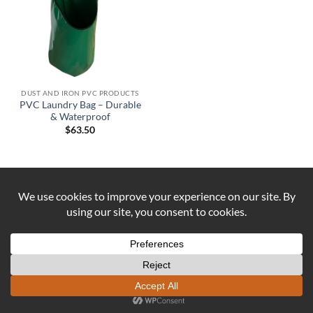
DUST AND IRON PVC PRODUCTS
PVC Laundry Bag – Durable
& Waterproof
$
63.50
Visa
PayPal
Stripe
MasterCard
Cash
On
ABOUT US
CONTACT US
COOKIE POLICY
Delivery
REFUND AND RETURNS POLICY
Copyright 2026 ©
DUST AND IRON
Formerly known as OUTBACK
SEWING Established 2016