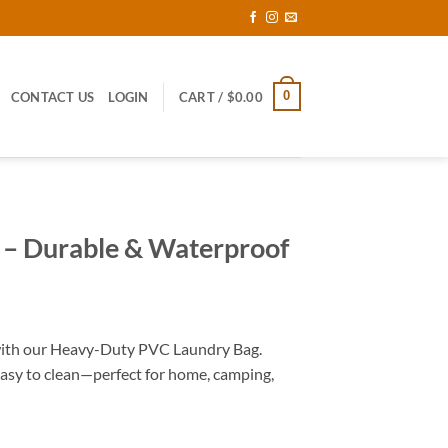
0
CONTACT US
LOGIN
CART /
$
0.00
 – Durable & Waterproof
with our Heavy-Duty PVC Laundry Bag.
easy to clean—perfect for home, camping,