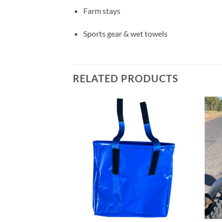
Farm stays
Sports gear & wet towels
RELATED PRODUCTS