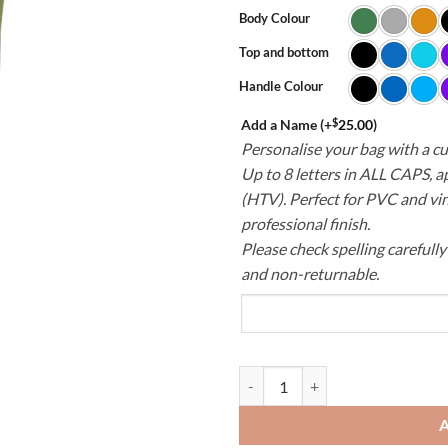
Body Colour
Top and bottom
Handle Colour
$
Add a Name
(+
25.00
)
Personalise your bag with a 
Up to 8 letters in ALL CAPS, a
(HTV). Perfect for PVC and vin
professional finish.
Please check spelling carefull
and non-returnable.
PVC Laundry Bag – Durable & Wat