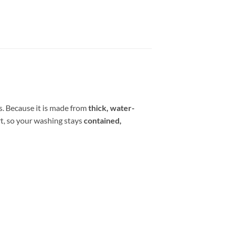
ms. Because it is made from
thick, water-
irt, so your washing stays
contained,