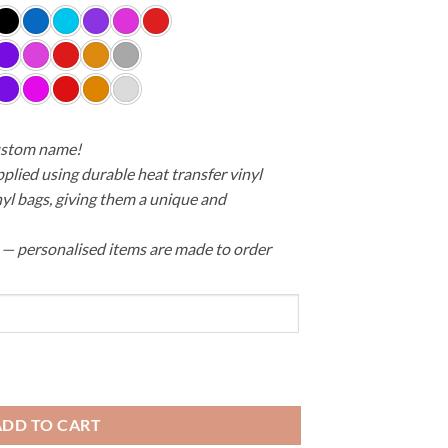
custom name!
pplied using durable heat transfer vinyl
yl bags, giving them a unique and
y — personalised items are made to order
erproof quantity
ADD TO CART