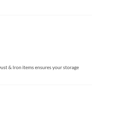
Dust & Iron items ensures your storage