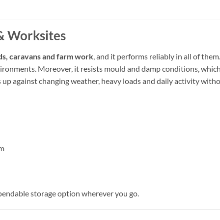
& Worksites
ds, caravans and farm work
, and it performs reliably in all of th
nvironments. Moreover, it resists mould and damp conditions, whic
ds up against changing weather, heavy loads and daily activity with
om
pendable storage option wherever you go.