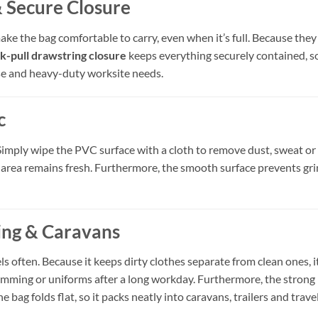
 Secure Closure
ke the bag comfortable to carry, even when it’s full. Because they
k-pull drawstring closure
keeps everything securely contained, so 
se and heavy-duty worksite needs.
c
Simply wipe the PVC surface with a cloth to remove dust, sweat or d
 area remains fresh. Furthermore, the smooth surface prevents gri
ping & Caravans
els often. Because it keeps dirty clothes separate from clean ones,
swimming or uniforms after a long workday. Furthermore, the stro
e bag folds flat, so it packs neatly into caravans, trailers and trave