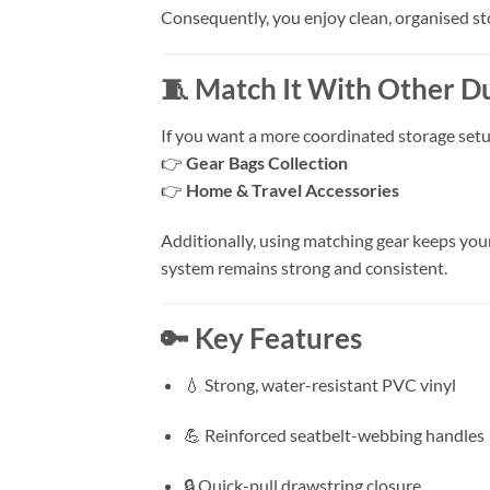
Consequently, you enjoy clean, organised st
🧵 Match It With Other D
If you want a more coordinated storage setu
👉
Gear Bags Collection
👉
Home & Travel Accessories
Additionally, using matching gear keeps you
system remains strong and consistent.
🔑 Key Features
💧 Strong, water-resistant PVC vinyl
💪 Reinforced seatbelt-webbing handles
🔒 Quick-pull drawstring closure