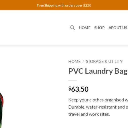
Free Shipping with orders over $250
HOME
SHOP
ABOUT US
HOME
/
STORAGE & UTILITY
PVC Laundry Bag
63.50
$
Keep your clothes organised 
Durable, water-resistant and 
travel and work sites.