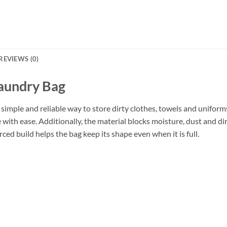
REVIEWS (0)
Laundry Bag
 simple and reliable way to store dirty clothes, towels and unifor
se with ease. Additionally, the material blocks moisture, dust and d
rced build helps the bag keep its shape even when it is full.