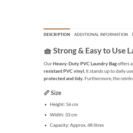
DESCRIPTION
ADDITIONAL INFORMATION
🧺 Strong & Easy to Use 
Our
Heavy-Duty PVC Laundry Bag
offers a
resistant PVC vinyl
, it stands up to daily u
protected and tidy
. Furthermore, the reinfo
📏 Size
Height: 56 cm
Width: 33 cm
Capacity: Approx. 48 litres