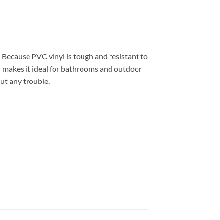
em. Because PVC vinyl is tough and resistant to
h makes it ideal for bathrooms and outdoor
out any trouble.