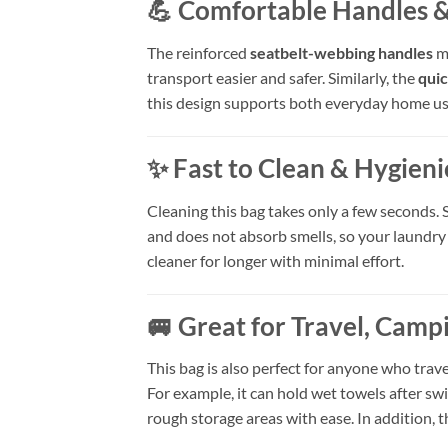
💪 Comfortable Handles &
The reinforced
seatbelt-webbing handles
ma
transport easier and safer. Similarly, the
quic
this design supports both everyday home u
✨ Fast to Clean & Hygieni
Cleaning this bag takes only a few seconds. 
and does not absorb smells, so your laundry
cleaner for longer with minimal effort.
🚐 Great for Travel, Cam
This bag is also perfect for anyone who trav
For example, it can hold wet towels after 
rough storage areas with ease. In addition, th