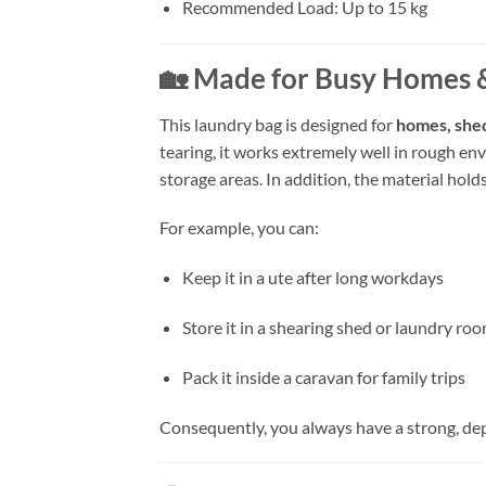
Recommended Load: Up to 15 kg
🏡 Made for Busy Homes 
This laundry bag is designed for
homes, she
tearing, it works extremely well in rough e
storage areas. In addition, the material hol
For example, you can:
Keep it in a ute after long workdays
Store it in a shearing shed or laundry ro
Pack it inside a caravan for family trips
Consequently, you always have a strong, de