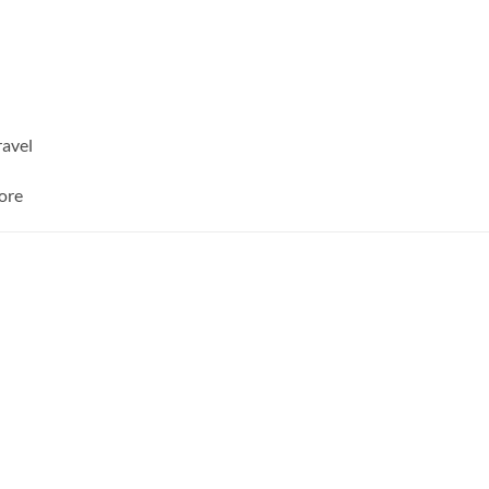
ravel
ore