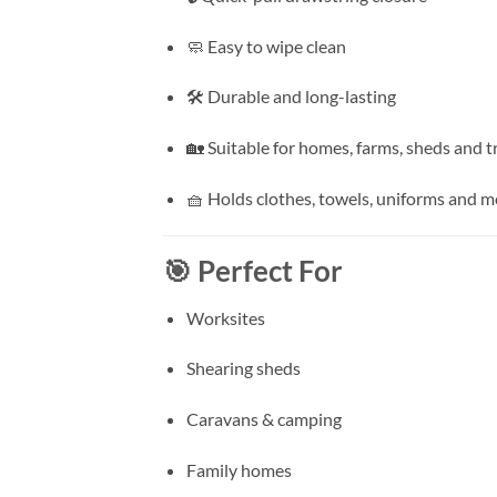
🧼 Easy to wipe clean
🛠️ Durable and long-lasting
🏡 Suitable for homes, farms, sheds and t
🧺 Holds clothes, towels, uniforms and m
🎯 Perfect For
Worksites
Shearing sheds
Caravans & camping
Family homes