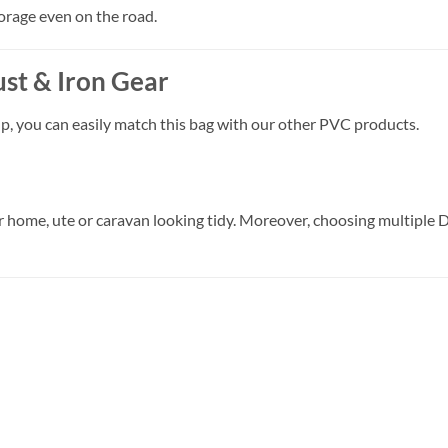
orage even on the road.
ust & Iron Gear
p, you can easily match this bag with our other PVC products.
r home, ute or caravan looking tidy. Moreover, choosing multiple 