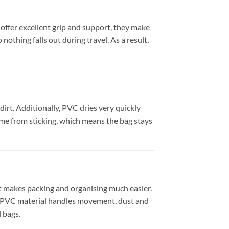
 offer excellent grip and support, they make
nothing falls out during travel. As a result,
irt. Additionally, PVC dries very quickly
me from sticking, which means the bag stays
 it makes packing and organising much easier.
ng PVC material handles movement, dust and
l bags.