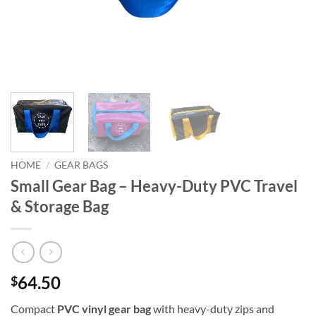
HOME
/
GEAR BAGS
Small Gear Bag – Heavy-Duty PVC Travel
& Storage Bag
64.50
$
Compact
PVC vinyl gear bag
with heavy-duty zips and