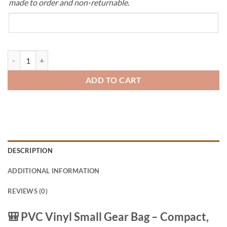
made to order and non-returnable.
Small Gear Bag – Heavy-Duty PVC Travel & Storage Bag quantity
ADD TO CART
DESCRIPTION
ADDITIONAL INFORMATION
REVIEWS (0)
🎒
PVC Vinyl Small Gear Bag – Compact,