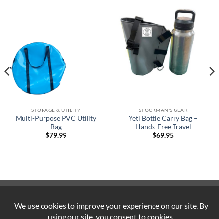
STORAGE & UTILITY
STOCKMAN'S GEAR
Multi-Purpose PVC Utility
Yeti Bottle Carry Bag –
Bag
Hands-Free Travel
$
79.99
$
69.95
Visa
PayPal
Stripe
MasterCard
Cash
On
ABOUT US
CONTACT US
COOKIE POLICY
Delivery