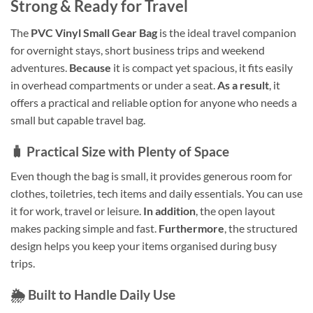
Strong & Ready for Travel
The
PVC Vinyl Small Gear Bag
is the ideal travel companion
for overnight stays, short business trips and weekend
adventures.
Because
it is compact yet spacious, it fits easily
in overhead compartments or under a seat.
As a result
, it
offers a practical and reliable option for anyone who needs a
small but capable travel bag.
🧳 Practical Size with Plenty of Space
Even though the bag is small, it provides generous room for
clothes, toiletries, tech items and daily essentials. You can use
it for work, travel or leisure.
In addition
, the open layout
makes packing simple and fast.
Furthermore
, the structured
design helps you keep your items organised during busy
trips.
🌦️ Built to Handle Daily Use