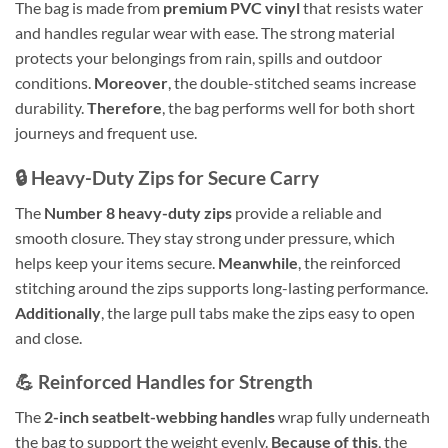
The bag is made from
premium PVC vinyl
that resists water
and handles regular wear with ease. The strong material
protects your belongings from rain, spills and outdoor
conditions.
Moreover
, the double-stitched seams increase
durability.
Therefore
, the bag performs well for both short
journeys and frequent use.
🔒 Heavy-Duty Zips for Secure Carry
The
Number 8 heavy-duty zips
provide a reliable and
smooth closure. They stay strong under pressure, which
helps keep your items secure.
Meanwhile
, the reinforced
stitching around the zips supports long-lasting performance.
Additionally
, the large pull tabs make the zips easy to open
and close.
💪 Reinforced Handles for Strength
The
2-inch seatbelt-webbing handles
wrap fully underneath
the bag to support the weight evenly.
Because of this
, the