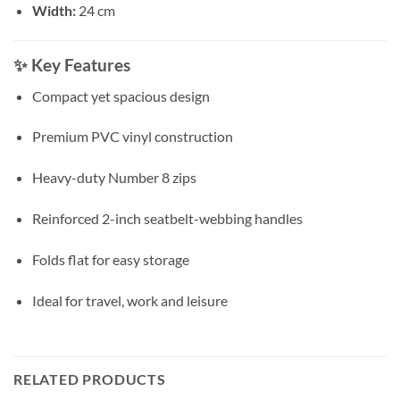
Width:
24 cm
✨
Key Features
Compact yet spacious design
Premium PVC vinyl construction
Heavy-duty Number 8 zips
Reinforced 2-inch seatbelt-webbing handles
Folds flat for easy storage
Ideal for travel, work and leisure
RELATED PRODUCTS