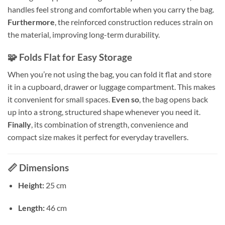
handles feel strong and comfortable when you carry the bag.
Furthermore
, the reinforced construction reduces strain on
the material, improving long-term durability.
🧩 Folds Flat for Easy Storage
When you’re not using the bag, you can fold it flat and store
it in a cupboard, drawer or luggage compartment. This makes
it convenient for small spaces.
Even so
, the bag opens back
up into a strong, structured shape whenever you need it.
Finally
, its combination of strength, convenience and
compact size makes it perfect for everyday travellers.
📏
Dimensions
Height:
25 cm
Length:
46 cm