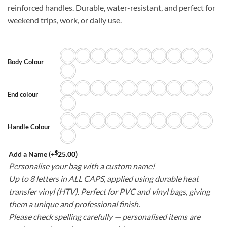
reinforced handles. Durable, water-resistant, and perfect for
weekend trips, work, or daily use.
Body Colour
End colour
Handle Colour
$
Add a Name
(+
25.00
)
Personalise your bag with a custom name!
Up to 8 letters in ALL CAPS, applied using durable heat
transfer vinyl (HTV). Perfect for PVC and vinyl bags, giving
them a unique and professional finish.
Please check spelling carefully — personalised items are