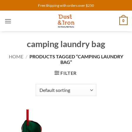
Skip
Free Shipping with orders over $250
to
content
0
camping laundry bag
HOME
/
PRODUCTS TAGGED “CAMPING LAUNDRY
BAG”
FILTER