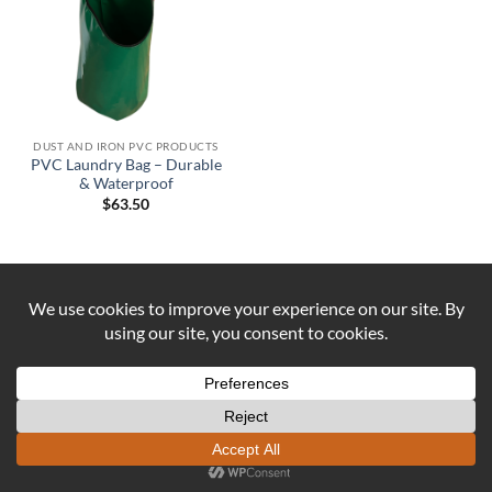
DUST AND IRON PVC PRODUCTS
PVC Laundry Bag – Durable
& Waterproof
$
63.50
Visa
PayPal
Stripe
MasterCard
Cash
On
ABOUT US
CONTACT US
COOKIE POLICY
Delivery
REFUND AND RETURNS POLICY
Copyright 2026 ©
DUST AND IRON
Formerly known as OUTBACK
SEWING Established 2016