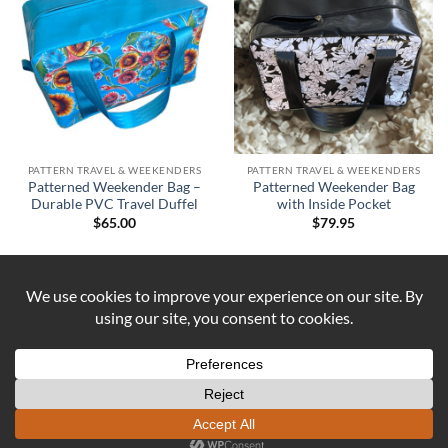
PATTERN TRAVEL & WEEKENDERS
PATTERN TRAVEL & WEEKENDERS
Patterned Weekender Bag –
Patterned Weekender Bag
Durable PVC Travel Duffel
with Inside Pocket
$
65.00
$
79.95
Visa
PayPal
Stripe
MasterCard
Cash
On
ABOUT US
CONTACT US
COOKIE POLICY
Delivery
REFUND AND RETURNS POLICY
Copyright 2026 ©
DUST AND IRON
Formerly known as OUTBACK
SEWING Established 2016