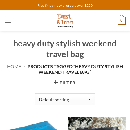
Skip
Free Shipping with orders over $250
to
content
0
heavy duty stylish weekend
travel bag
HOME
/
PRODUCTS TAGGED “HEAVY DUTY STYLISH
WEEKEND TRAVEL BAG”
FILTER