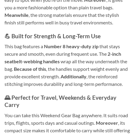
you a more fashionable option than plain travel bags.
Meanwhile
, the strong materials ensure that the stylish
finish still performs well in busy travel environments.
💪 Built for Strength & Long-Term Use
This bag features a
Number 8 heavy-duty zip
that stays
secure and smooth, even during frequent use. The
2-inch
seatbelt-webbing handles
wrap all the way underneath the
bag.
Because of this
, the handles support weight evenly and
provide excellent strength.
Additionally
, the reinforced
stitching improves durability and long-term performance.
🌄 Perfect for Travel, Weekends & Everyday
Carry
You can take this Weekend Gear Bag anywhere. It suits road
trips, flights, sports days and casual outings.
Moreover
, its
compact size makes it comfortable to carry while still offering