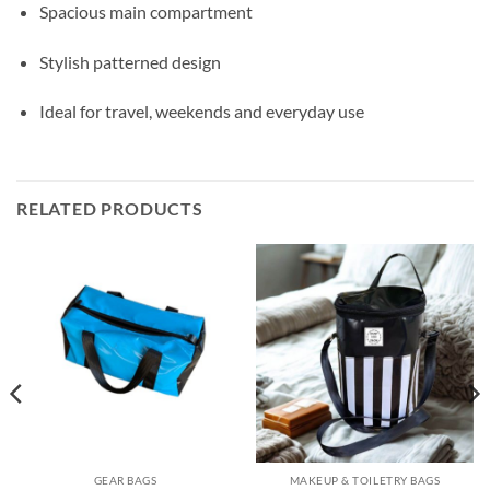
Spacious main compartment
Stylish patterned design
Ideal for travel, weekends and everyday use
RELATED PRODUCTS
GEAR BAGS
MAKEUP & TOILETRY BAGS