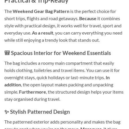
Practical & Trip-Ready
The
Weekend Gear Bag Pattern
is the perfect choice for
short trips, flights and road getaways.
Because
it combines
style with practical design, it works well for travel, sport and
everyday use.
As a result
, you can carry everything you need
while still enjoying a trendy look that stands out.
🎒 Spacious Interior for Weekend Essentials
The bag includes a roomy main compartment that easily
holds clothing, toiletries and travel items. You can use it for
overnight stays, quick holidays or last-minute trips.
In
addition
, the open layout makes packing and unpacking
simple.
Furthermore
, the structured design helps your items
stay organised during travel.
✨ Stylish Patterned Design
The patterned exterior adds personality and makes the bag
easy to spot when you’re on the move.
Moreover
, it gives