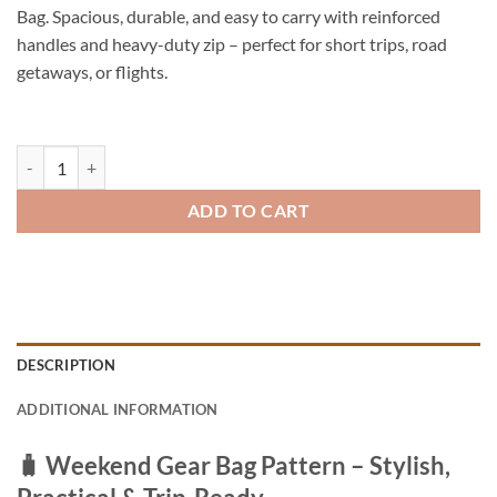
Bag. Spacious, durable, and easy to carry with reinforced
handles and heavy-duty zip – perfect for short trips, road
getaways, or flights.
Patterned Weekender Bag – Durable PVC Travel Duffel quantity
ADD TO CART
DESCRIPTION
ADDITIONAL INFORMATION
🧳
Weekend Gear Bag Pattern – Stylish,