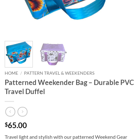
HOME
/
PATTERN TRAVEL & WEEKENDERS
Patterned Weekender Bag – Durable PVC
Travel Duffel
65.00
$
Travel light and stylish with our patterned Weekend Gear