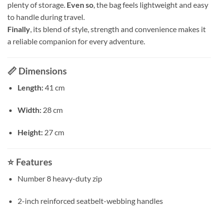
plenty of storage.
Even so
, the bag feels lightweight and easy
to handle during travel.
Finally
, its blend of style, strength and convenience makes it
a reliable companion for every adventure.
📏
Dimensions
Length:
41 cm
Width:
28 cm
Height:
27 cm
⭐
Features
Number 8 heavy-duty zip
2-inch reinforced seatbelt-webbing handles